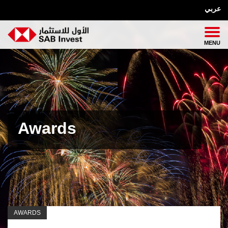
عربي
Awards
AWARDS