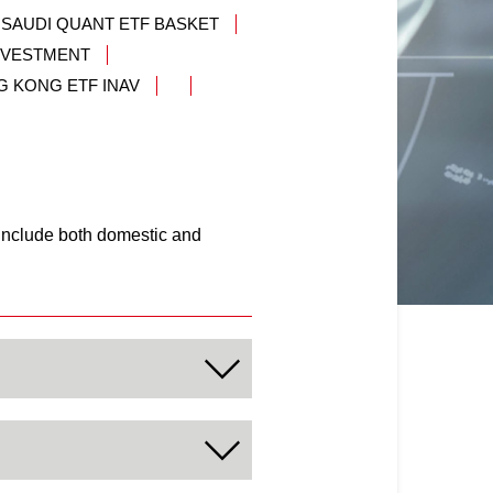
 SAUDI QUANT ETF BASKET
INVESTMENT
G KONG ETF INAV
 include both domestic and
that offers capital
vidual and institutional