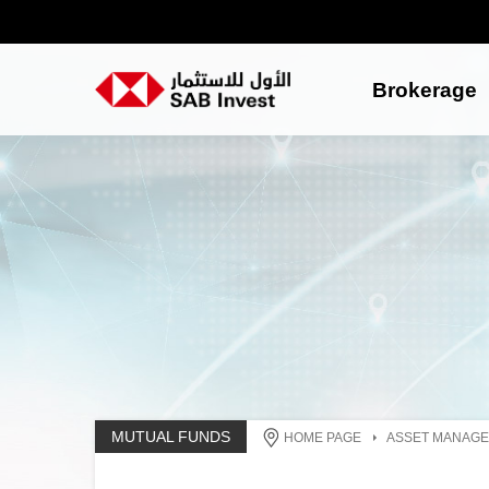
Brokerage
MUTUAL FUNDS
HOME PAGE
ASSET MANAG