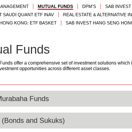
MANAGEMENT
MUTUAL FUNDS
DPM'S
SAB INVEST
T SAUDI QUANT ETF INAV
REAL ESTATE & ALTERNATIVE 
 HONG KONG: ETF BASKET
SAB INVEST HANG SENG HON
ual Funds
Funds offer a comprehensive set of investment solutions which
vestment opportunities across different asset classes.
Murabaha Funds
 (Bonds and Sukuks)
y Markets and Murabaha funds is providing investment solutions 
uidity. The funds falling under this category are suitable for indi