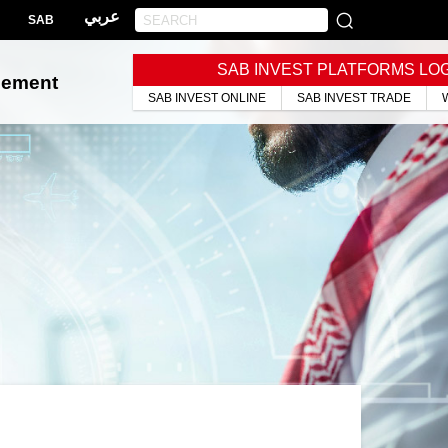
عربي
SAB
SAB INVEST PLATFORMS LO
gement
SAB INVEST ONLINE
SAB INVEST TRADE