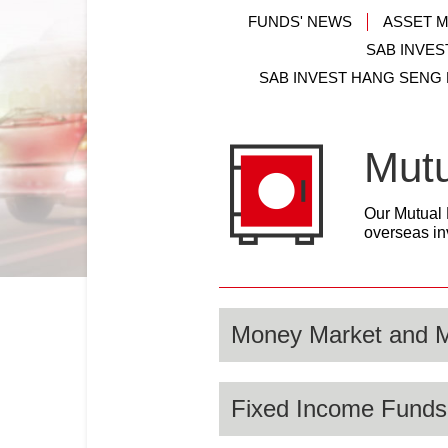
FUNDS' NEWS
ASSET 
SAB INVES
SAB INVEST HANG SENG
Mut
Our Mutual 
overseas in
Money Market and 
Fixed Income Funds
SAB Invest through its Mone
preservation and superior liq