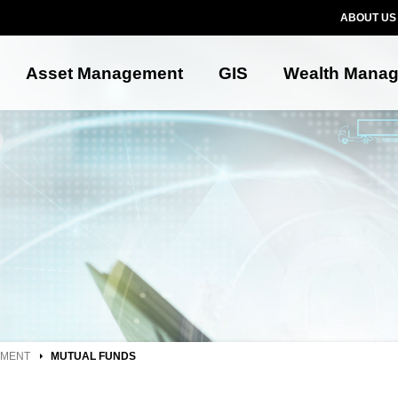
ABOUT US
Asset Management
GIS
Wealth Mana
EMENT
MUTUAL FUNDS