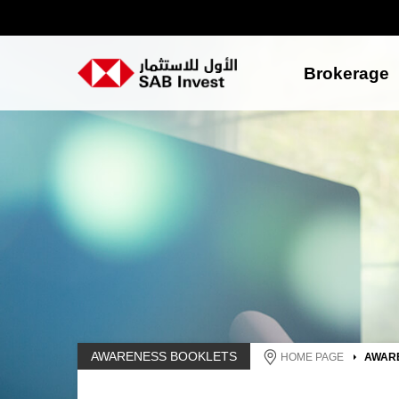
Brokerage
AWARENESS BOOKLETS
HOME PAGE
AWAR