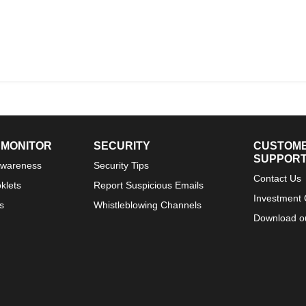
 MONITOR
SECURITY
CUSTOM
SUPPOR
Awareness
Security Tips
Contact Us
klets
Report Suspicious Emails
Investment 
s
Whistleblowing Channels
Download o