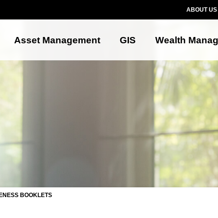
ABOUT US
Asset Management
GIS
Wealth Mana
ENESS BOOKLETS