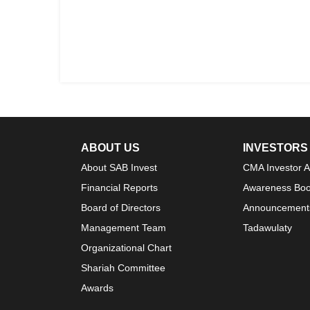
ABOUT US
INVESTORS
About SAB Invest
CMA Investor 
Financial Reports
Awareness Boo
Board of Directors
Announcement
Management Team
Tadawulaty
Organizational Chart
Shariah Committee
Awards