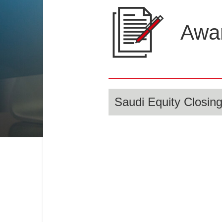
Awar
Saudi Equity Closing