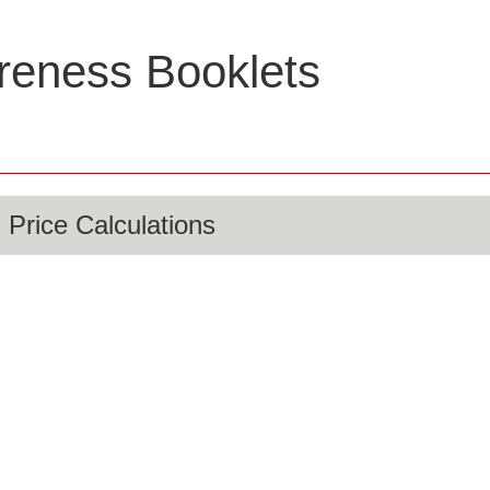
eness Booklets
 Price Calculations