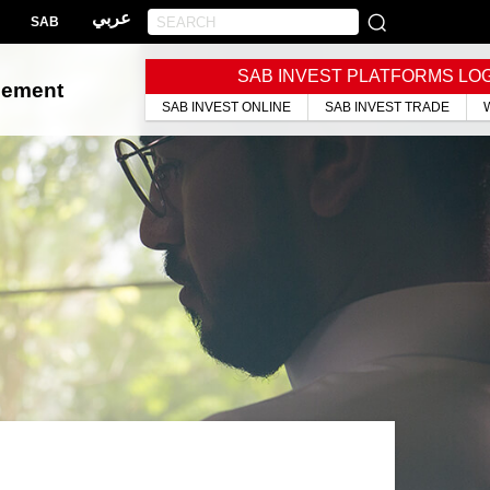
عربي
SAB
SAB INVEST PLATFORMS LO
gement
SAB INVEST ONLINE
SAB INVEST TRADE