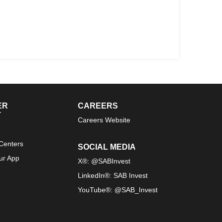
ER
CAREERS
T
Careers Website
Centers
SOCIAL MEDIA
ur App
X®: @SABInvest
LinkedIn®: SAB Invest
YouTube®: @SAB_Invest