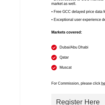
market as well.
Free GCC delayed price data for 
Exceptional user experience des
Markets covered:
Dubai/Abu Dhabi
Qatar
Muscat
For Commission, please click
he
Register Here