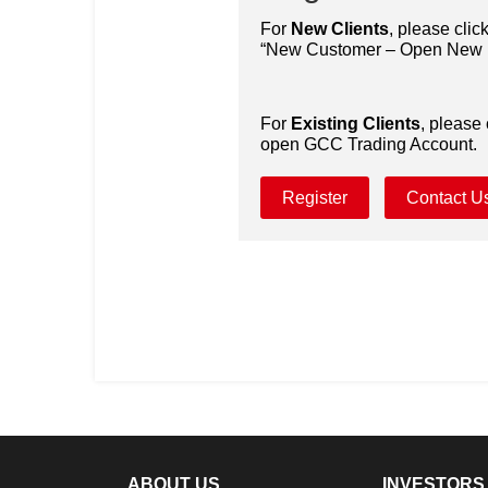
For
New Clients
, please clic
“New Customer – Open New I
For
Existing Clients
, please 
open GCC Trading Account.
Register
Contact U
ABOUT US
INVESTORS