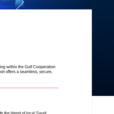
ing within the Gulf Cooperation
t offers a seamless, secure,
h the blend of local Saudi