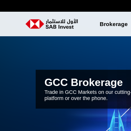
Brokerage
GCC Brokerage
Trade in GCC Markets on our cutting
platform or over the phone.