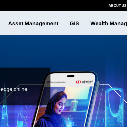
ABOUT US
Asset Management
GIS
Wealth Mana
-edge online