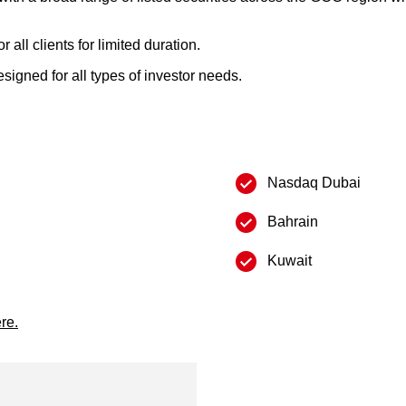
all clients for limited duration.
igned for all types of investor needs.
Nasdaq Dubai
Bahrain
Kuwait
re.