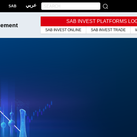
عربي
SAB
SAB INVEST PLATFORMS LO
gement
SAB INVEST ONLINE
SAB INVEST TRADE