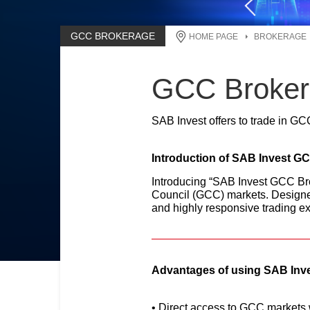
GCC BROKERAGE
HOME PAGE
BROKERAGE
GCC Broker
SAB Invest offers to trade in GC
Introduction of SAB Invest G
Introducing “SAB Invest GCC Brok
Council (GCC) markets. Designe
and highly responsive trading ex
Advantages of using SAB Inve
Direct access to GCC markets w