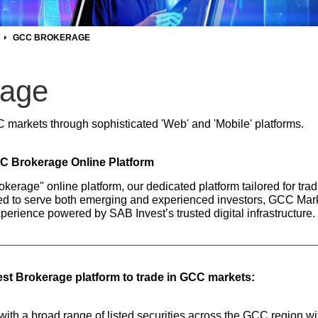
GCC BROKERAGE
age
C markets through sophisticated 'Web' and 'Mobile' platforms.
CC Brokerage Online Platform
erage" online platform, our dedicated platform tailored for trad
d to serve both emerging and experienced investors, GCC Marke
perience powered by SAB Invest’s trusted digital infrastructure.
st Brokerage platform to trade in GCC markets:
ith a broad range of listed securities across the GCC region wit