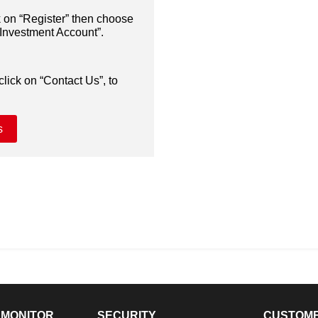
k on “Register” then choose
nvestment Account”.
click on “Contact Us”, to
s
 MONITOR
SECURITY
CUSTOM