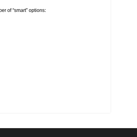
er of “smart” options: