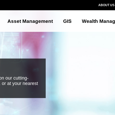
ABOUT US
Asset Management
GIS
Wealth Mana
n our cutting-
 or at your nearest