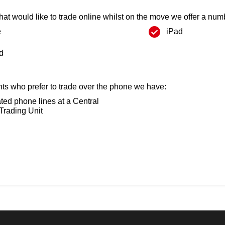
that would like to trade online whilst on the move we offer a numb
e
iPad
d
ents who prefer to trade over the phone we have:
ted phone lines at a Central
Trading Unit