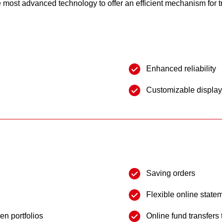
most advanced technology to offer an efficient mechanism for t
Enhanced reliability
Customizable displa
Saving orders
Flexible online state
en portfolios
Online fund transfers