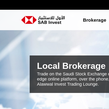
Brokerage
Local Brokerage
Trade on the Saudi Stock Exchange o
edge online platform, over the phone,
Alawwal Invest Trading Lounge.