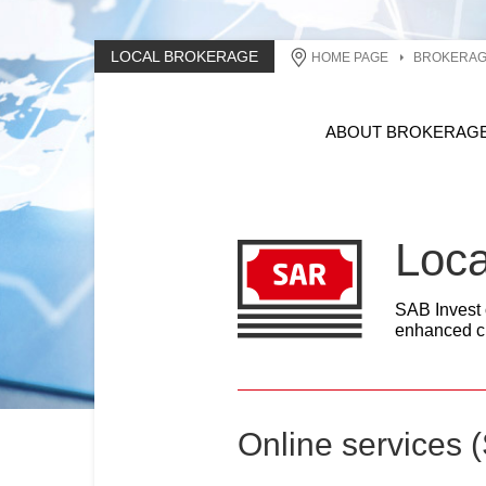
LOCAL BROKERAGE
HOME PAGE
BROKERA
ABOUT BROKERAG
Loca
SAB Invest o
enhanced ch
Online services