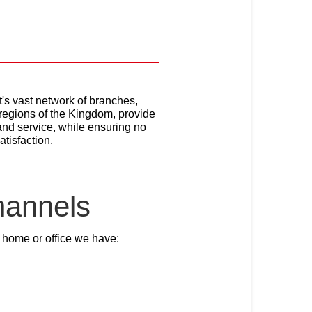
's vast network of branches,
 regions of the Kingdom, provide
e and service, while ensuring no
atisfaction.
hannels
ir home or office we have: