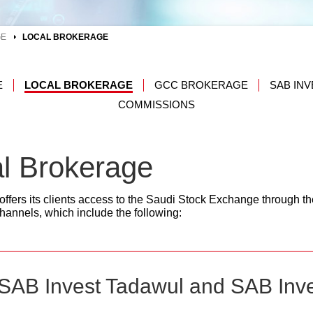
GE
LOCAL BROKERAGE
E
LOCAL BROKERAGE
GCC BROKERAGE
SAB IN
COMMISSIONS
l Brokerage
ffers its clients access to the Saudi Stock Exchange through the
annels, which include the following:
 (SAB Invest Tadawul and SAB Inv