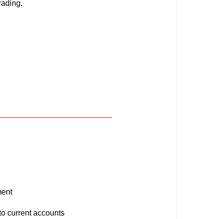
rading.
y
ment
 to current accounts