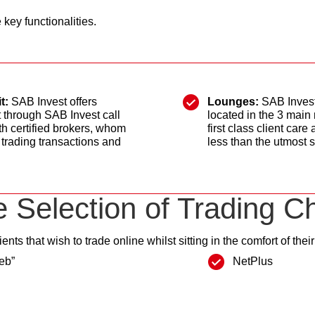
key functionalities.
t:
SAB Invest offers
Lounges:
SAB Invest
t through SAB Invest call
located in the 3 main
h certified brokers, whom
first class client car
 trading transactions and
less than the utmost s
 Selection of Trading C
ients that wish to trade online whilst sitting in the comfort of the
eb”
NetPlus