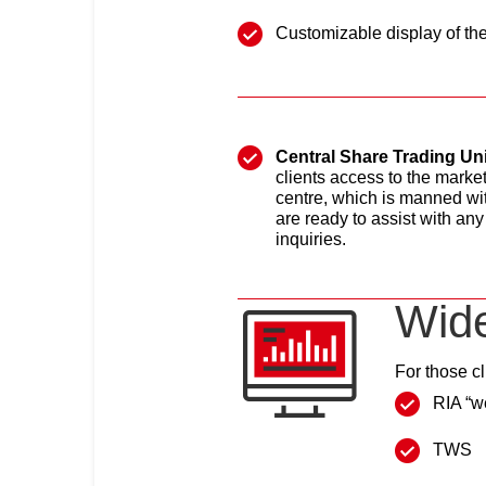
Customizable display of the 
Central Share Trading Uni
clients access to the marke
centre, which is manned wit
are ready to assist with any
inquiries.
Wide
For those cl
RIA “w
TWS