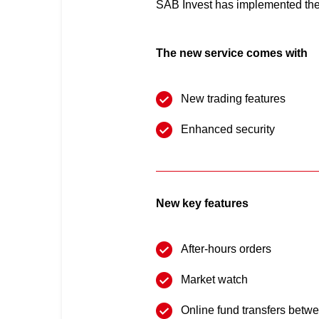
SAB Invest has implemented the 
The new service comes with
New trading features
Enhanced security
New key features
After-hours orders
Market watch
Online fund transfers betwe