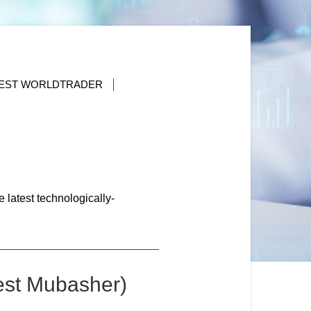
VEST WORLDTRADER
 latest technologically-
est Mubasher)