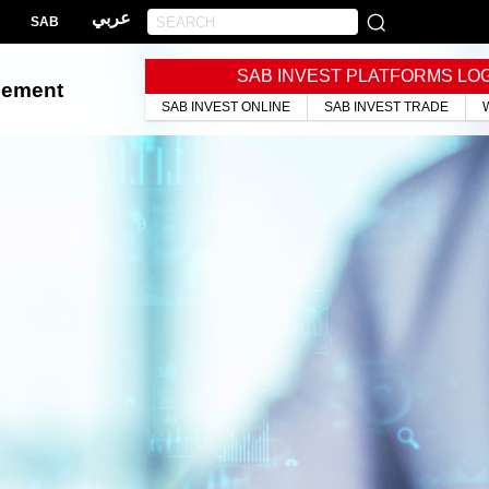
عربي
SAB
SAB INVEST PLATFORMS LO
gement
SAB INVEST ONLINE
SAB INVEST TRADE