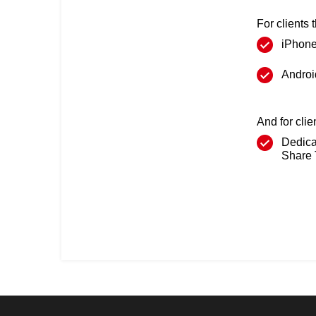
For clients 
iPhon
Androi
And for cli
Dedica
Share 