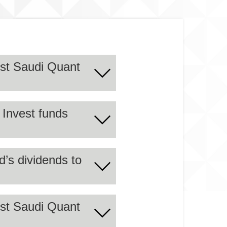
est Saudi Quant
 Invest funds
h the approved quantitative
6G.
d’s dividends to
est Saudi Quant
r the period ending on
und for a maturity period of