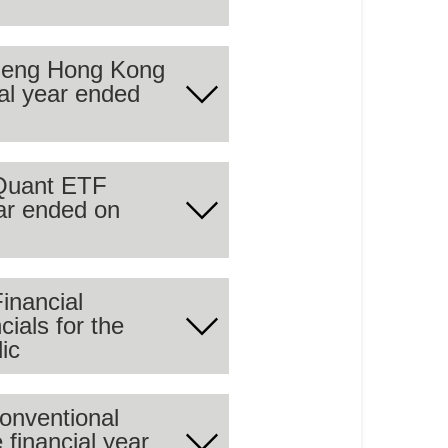
 Seng Hong Kong
ial year ended
 summary of the audited
 Quant ETF
ear ended on
 summary of the audited
inancial
cials for the
 summary of the audited
ic
 financial year