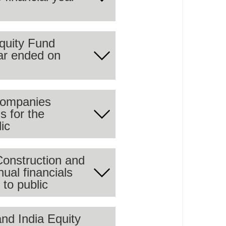
 summary of the audited
quity Fund
ear ended on
 summary of the audited
Companies
s for the
 summary of the audited
ic
Construction and
al financials
 summary of the audited
to public
nd India Equity