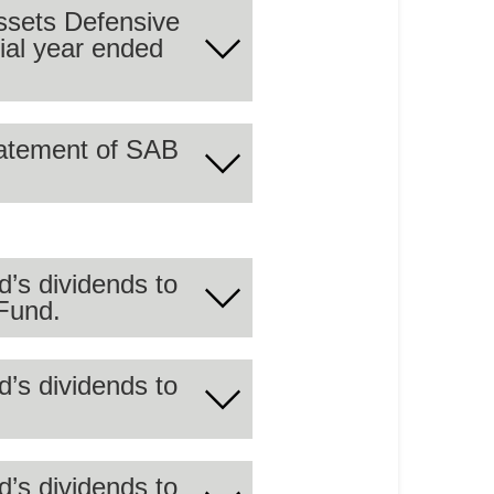
cial year ended
 summary of the audited
statement of SAB
 summary of the audited
d’s dividends to
Fund.
r the period ending on
d’s dividends to
st GCC Companies Equity
d’s dividends to