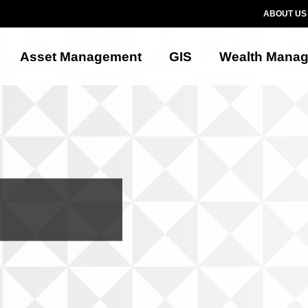
ABOUT US
Asset Management
GIS
Wealth Mana