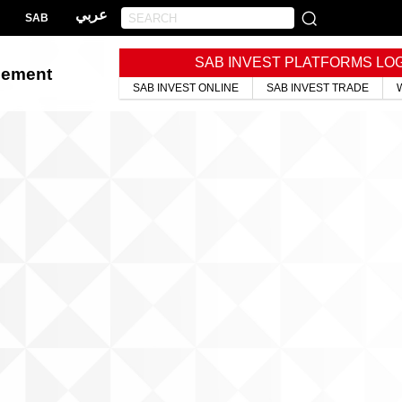
عربي
SAB
SAB INVEST PLATFORMS LO
gement
SAB INVEST ONLINE
SAB INVEST TRADE