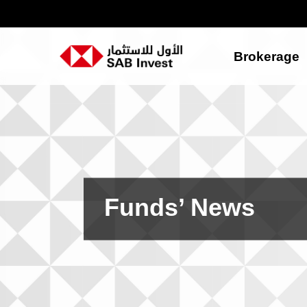
Brokerage
Funds’ News