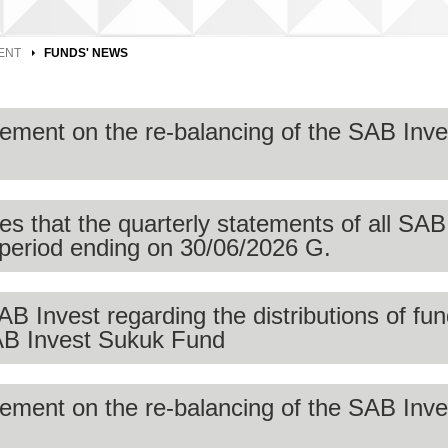
ENT
FUNDS' NEWS
ment on the re-balancing of the SAB Inv
 that the quarterly statements of all SAB
e period ending on 30/06/2026 G.
ebalancing of the SAB Invest Saudi Quant ETF to be in line wit
and conditions. The rebalancing was carried out on 30 July 202
Invest regarding the distributions of fun
n is available on the SAB Invest website.
SAB Invest Sukuk Fund
t,
ment on the re-balancing of the SAB Inv
he quarterly statements of all SAB Invest funds are available fo
 quarterly statement can be found in the
Mutual Funds Page.
stribution of cash dividends to unit holders SAB Invest Sukuk F