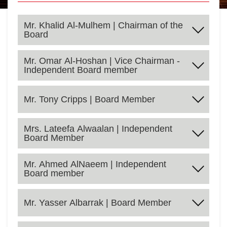
Mr. Khalid Al-Mulhem | Chairman of the
Board
Mr. Omar Al-Hoshan | Vice Chairman -
Independent Board member
Mr. Tony Cripps | Board Member
Mrs. Lateefa Alwaalan | Independent
Board Member
Mr. Ahmed AlNaeem | Independent
Board member
Mr. Khalid Al-Mulhem is a member of SAB (Formerly
SABB) Board of Directors since 1996. He has taken
the lead in the privatization of a number of major Saudi
Mr. Yasser Albarrak | Board Member
companies as well as sitting on the board of directors
for King Abdullah Economic City, United Electronics
Omar AlHoshan (BS in Economics and Business
Company (Extra) and Aseer Trading, Tourism and
Administration, California State University, California,
Manufacturing Co., Knowledge Economic City and