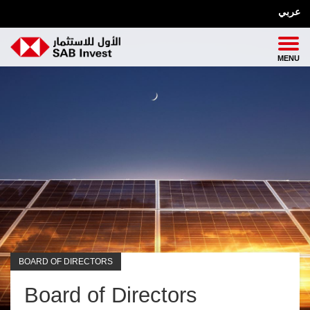
عربي
BOARD OF DIRECTORS
Board of Directors