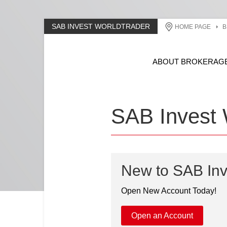
SAB INVEST WORLDTRADER
HOME PAGE
B
ABOUT BROKERAG
SAB Invest 
New to SAB Inv
Open New Account Today!
Open an Account