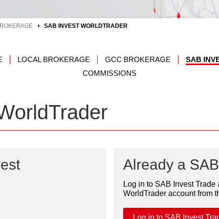
ROKERAGE
SAB INVEST WORLDTRADER
E
LOCAL BROKERAGE
GCC BROKERAGE
SAB IN
COMMISSIONS
WorldTrader
est
Already a SAB 
Log in to SAB Invest Trade
WorldTrader account from 
Log in to SAB Invest Tra