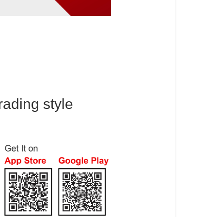
rading style