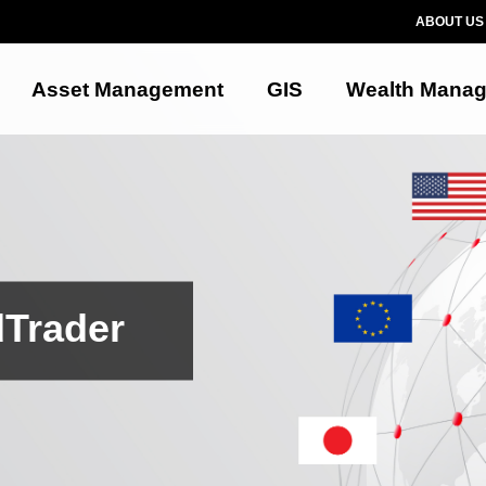
ABOUT US
Asset Management
GIS
Wealth Mana
dTrader