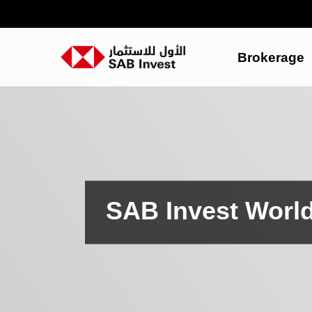
Brokerage
SAB Invest Worl