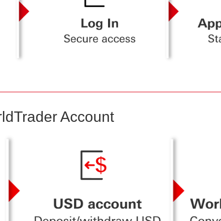
ldTrader Account