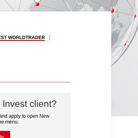
VEST WORLDTRADER
Invest client?
 and apply to open New
the menu.
de