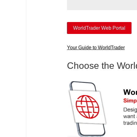
WorldTrader Web Portal
Your Guide to WorldTrader
Choose the WorldT