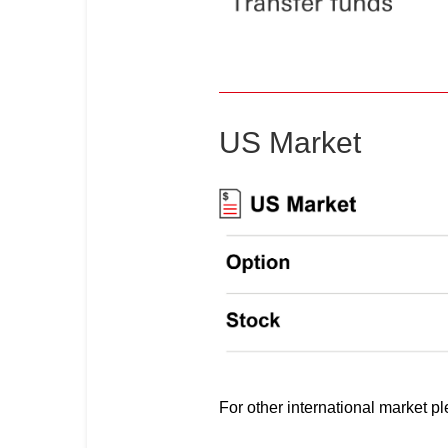
US Market
For other international market p