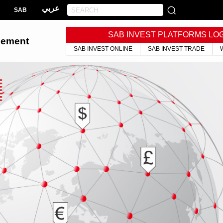
عربي
SAB
SAB INVEST PLATFORMS LO
gement
SAB INVEST ONLINE
SAB INVEST TRADE