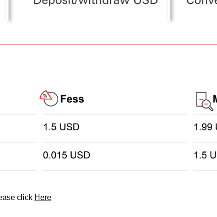
lease click
Here