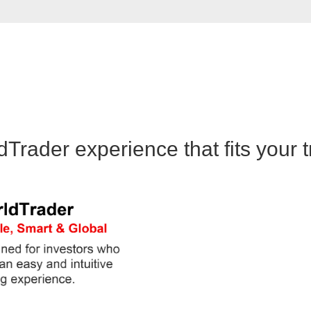
rader experience that fits your t