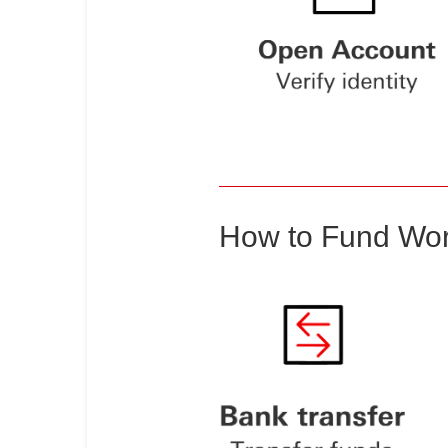
How to Fund Wor