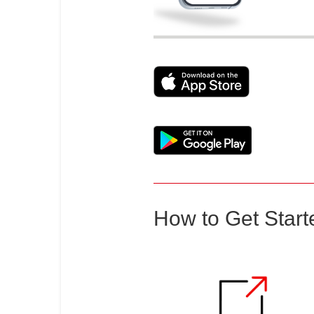
How to Get Start