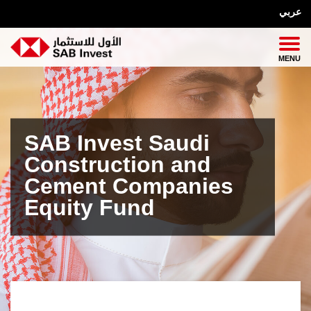
عربي
SAB Invest Saudi
Construction and
Cement Companies
Equity Fund