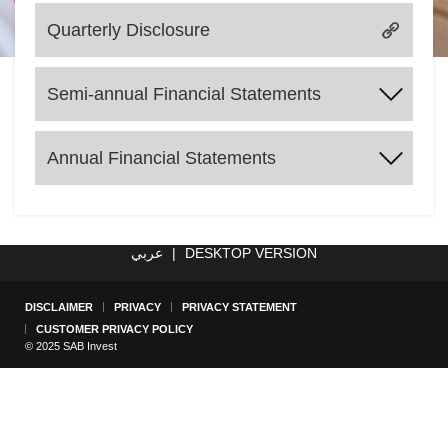
Quarterly Disclosure
Semi-annual Financial Statements
2017
2018
2019
2020
2021
2022
2023
2024
Annual Financial Statements
2025
2017
2018
2019
2020
2021
2022
2023
2024
عربي
|
DESKTOP VERSION
DISCLAIMER
PRIVACY
PRIVACY STATEMENT
CUSTOMER PRIVACY POLICY
© 2025 SAB Invest