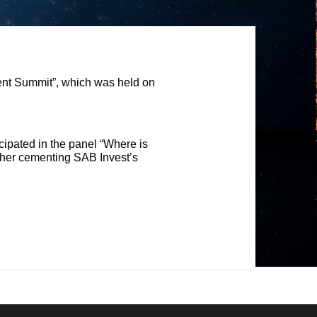
ent Summit”, which was held on
cipated in the panel “Where is
urther cementing SAB Invest’s