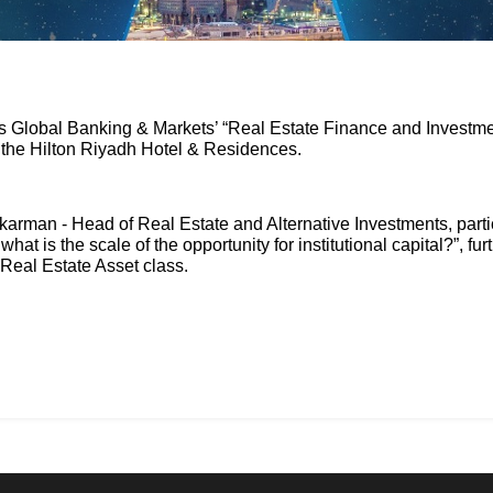
’s Global Banking & Markets’ “Real Estate Finance and Investm
t the Hilton Riyadh Hotel & Residences.
arman - Head of Real Estate and Alternative Investments, parti
at is the scale of the opportunity for institutional capital?”, f
 Real Estate Asset class.