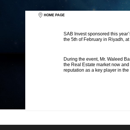
HOME PAGE
SAB Invest sponsored this year
the 5th of February in Riyadh, a
During the event, Mr. Waleed Bak
the Real Estate market now and wh
reputation as a key player in the