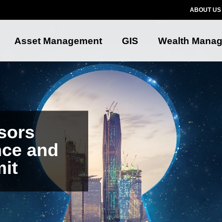
ABOUT US
Asset Management
GIS
Wealth Mana
sors
nce and
it