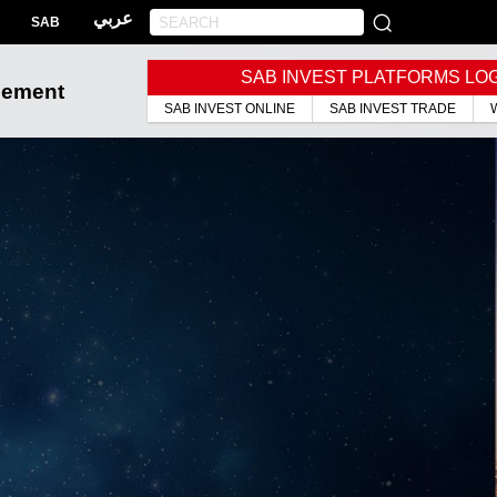
عربي
SAB
SAB INVEST PLATFORMS LO
gement
SAB INVEST ONLINE
SAB INVEST TRADE