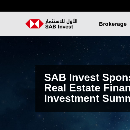
Brokerage
SAB Invest Spon
Real Estate Fina
Investment Summ