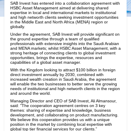
SAB Invest has entered into a collaboration agreement with
HSBC Asset Management aimed at delivering shared
expertise in local and international markets to institutional
and high networth clients seeking investment opportunities
in the Middle East and North Africa (MENA) region or
globally.
Under the agreement, SAB Invest will provide significant on
the ground expertise through a team of qualified
professionals with extensive insights into the Saudi Arabian
and MENA markets; whilst HSBC Asset Management, with a
strong heritage of connecting clients to global investment
opportunities, brings the expertise, resources and
capabilities of a global asset manager.
With the Kingdom looking to attract $100 billion in foreign
direct investment annually by 2030, combined with
increased wealth creation in Saudi Arabia, the agreement
will enable the two businesses to better serve the growing
needs of institutional and high networth clients in the region
and around the world.
Managing Director and CEO of SAB Invest, Ali Almansour,
said: "The cooperation agreement centres on 3 key
themes: sharing of expertise and knowledge, business
development, and collaborating on product manufacturing.
We believe this cooperation provides us with a unique
position in the market by combining local expertise with
global top tier financial services for our clients.”