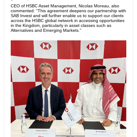
CEO of HSBC Asset Management, Nicolas Moreau, also
commented: “This agreement deepens our partnership with
SAB Invest and will further enable us to support our clients
across the HSBC global network in accessing opportunities
in the Kingdom, particularly in asset classes such as
Alternatives and Emerging Markets.”