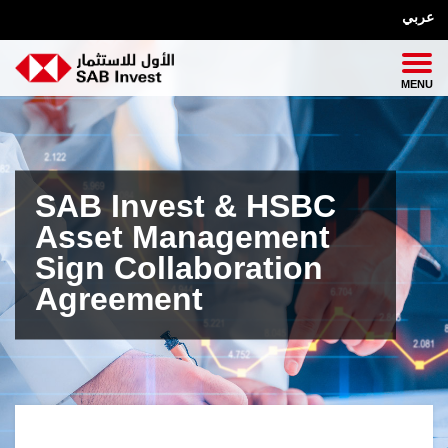
عربي
SAB Invest & HSBC
Asset Management
Sign Collaboration
Agreement