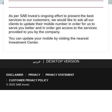
As per SAB Invest’s ongoing effort to present the best
services to our customers, we would like to ask all our
clients to update their mobile number in order for us to
serve you better and in order get access to the services
provided to you by the company.
You can update your mobile by visiting the nearest
Investment Center.
عربي
|
DESKTOP VERSION
DISCLAIMER
PRIVACY
PRIVACY STATEMENT
CUSTOMER PRIVACY POLICY
© 2025 SAB Invest