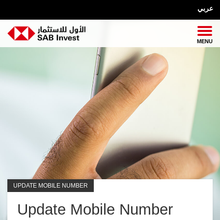
عربي
UPDATE MOBILE NUMBER
Update Mobile Number