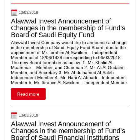
13/03/2018
Alawwal Invest Announcement of
Changes in the membership of Fund’s
Board of Saudi Equity Fund
Alawwal Invest Company would like to announce a change
in the membership of Saudi Equity Fund Board, due to the
appointment of Mr. Ibrahim Al-Swailem – Independent
Member as of 18/06/1439 corresponding to 06/03/2018.
The new Board formation as below: 1- Mr. Khalid Al-
Muammar – Member, and Chairman 2- Mr. Ali Al-Gudaihi –
Member, and Secretary 3- Mr. Abdulhamed Al-Saleh –
Independent Member 4- Mr. Hani Al-Abbadi – Indepentent
Member 5- Mr. Ibrahim Al-Swailem – Independent Member
Read more
13/03/2018
Alawwal Invest Announcement of
Changes in the membership of Fund’s
Board of Saudi Financial Institutions