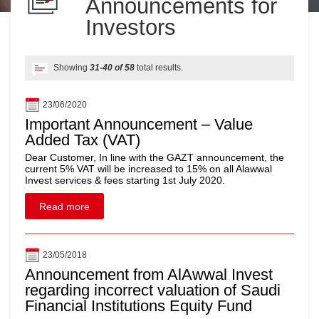
Announcements for
Investors
Showing
31-40 of 58
total results.
23/06/2020
Important Announcement – Value
Added Tax (VAT)
Dear Customer, In line with the GAZT announcement, the
current 5% VAT will be increased to 15% on all Alawwal
Invest services & fees starting 1st July 2020.
Read more
23/05/2018
Announcement from AlAwwal Invest
regarding incorrect valuation of Saudi
Financial Institutions Equity Fund