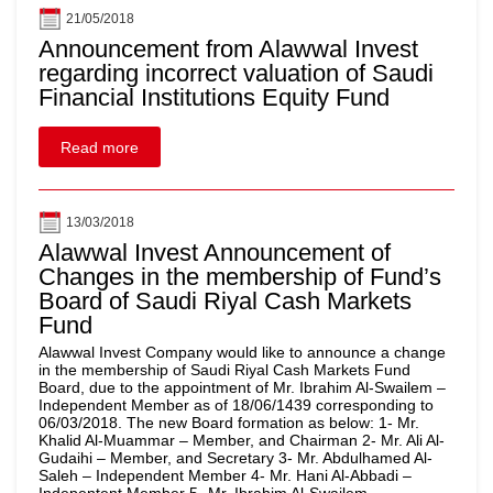
21/05/2018
Announcement from Alawwal Invest
regarding incorrect valuation of Saudi
Financial Institutions Equity Fund
Read more
13/03/2018
Alawwal Invest Announcement of
Changes in the membership of Fund’s
Board of Saudi Riyal Cash Markets
Fund
Alawwal Invest Company would like to announce a change
in the membership of Saudi Riyal Cash Markets Fund
Board, due to the appointment of Mr. Ibrahim Al-Swailem –
Independent Member as of 18/06/1439 corresponding to
06/03/2018. The new Board formation as below: 1- Mr.
Khalid Al-Muammar – Member, and Chairman 2- Mr. Ali Al-
Gudaihi – Member, and Secretary 3- Mr. Abdulhamed Al-
Saleh – Independent Member 4- Mr. Hani Al-Abbadi –