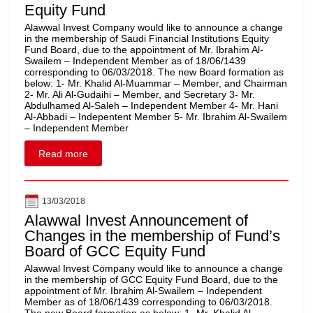
Equity Fund
Alawwal Invest Company would like to announce a change
in the membership of Saudi Financial Institutions Equity
Fund Board, due to the appointment of Mr. Ibrahim Al-
Swailem – Independent Member as of 18/06/1439
corresponding to 06/03/2018. The new Board formation as
below: 1- Mr. Khalid Al-Muammar – Member, and Chairman
2- Mr. Ali Al-Gudaihi – Member, and Secretary 3- Mr.
Abdulhamed Al-Saleh – Independent Member 4- Mr. Hani
Al-Abbadi – Indepentent Member 5- Mr. Ibrahim Al-Swailem
– Independent Member
Read more
13/03/2018
Alawwal Invest Announcement of
Changes in the membership of Fund’s
Board of GCC Equity Fund
Alawwal Invest Company would like to announce a change
in the membership of GCC Equity Fund Board, due to the
appointment of Mr. Ibrahim Al-Swailem – Independent
Member as of 18/06/1439 corresponding to 06/03/2018.