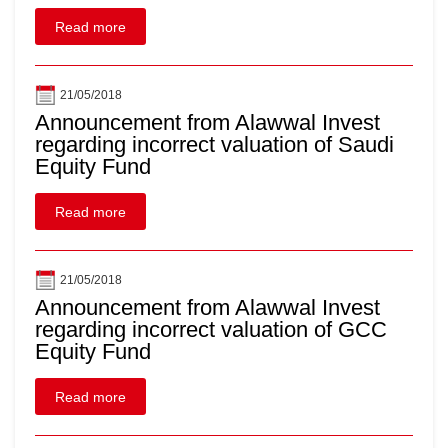
Read more
21/05/2018
Announcement from Alawwal Invest
regarding incorrect valuation of Saudi
Equity Fund
Read more
21/05/2018
Announcement from Alawwal Invest
regarding incorrect valuation of GCC
Equity Fund
Read more