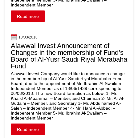
Indepentent Member 5- Mr. Ibrahim Al-Swailem –
Independent Member
Read more
13/03/2018
Alawwal Invest Announcement of
Changes in the membership of Fund’s
Board of Al-Yusr Saudi Riyal Morabaha
Fund
Alawwal Invest Company would like to announce a change
in the membership of Al-Yusr Saudi Riyal Morabaha Fund
Board, due to the appointment of Mr. Ibrahim Al-Swailem –
Independent Member as of 18/06/1439 corresponding to
06/03/2018. The new Board formation as below: 1- Mr.
Khalid Al-Muammar – Member, and Chairman 2- Mr. Ali Al-
Gudaihi – Member, and Secretary 3- Mr. Abdulhamed Al-
Saleh – Independent Member 4- Mr. Hani Al-Abbadi –
Indepentent Member 5- Mr. Ibrahim Al-Swailem –
Independent Member
Read more