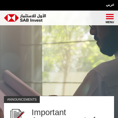
عربي
ANNOUNCEMENTS
Important