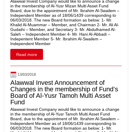
Alawwal Invest Company would like to announce a change
in the membership of Al-Yusr Mizan Multi Asset Fund
Board, due to the appointment of Mr. Ibrahim Al-Swailem –
Independent Member as of 18/06/1439 corresponding to
06/03/2018. The new Board formation as below: 1- Mr.
Khalid Al-Muammar – Member, and Chairman 2- Mr. Ali Al-
Gudaihi – Member, and Secretary 3- Mr. Abdulhamed Al-
Saleh – Independent Member 4- Mr. Hani Al-Abbadi –
Indepentent Member 5- Mr. Ibrahim Al-Swailem –
Independent Member
Read more
13/03/2018
Alawwal Invest Announcement of
Changes in the membership of Fund’s
Board of Al-Yusr Tamoh Multi Asset
Fund
Alawwal Invest Company would like to announce a change
in the membership of Al-Yusr Tamoh Multi Asset Fund
Board, due to the appointment of Mr. Ibrahim Al-Swailem –
Independent Member as of 18/06/1439 corresponding to
06/03/2018. The new Board formation as below: 1- Mr.