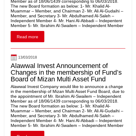
Member as of 18/06/1439 corresponding to 06/03/2018.
The new Board formation as below: 1- Mr. Khalid Al-
Muammar – Member, and Chairman 2- Mr. Ali Al-Gudaihi –
Member, and Secretary 3- Mr. Abdulhamed Al-Saleh –
Independent Member 4- Mr. Hani Al-Abbadi – Indepentent
Member 5- Mr. Ibrahim Al-Swailem – Independent Member
Read more
13/03/2018
Alawwal Invest Announcement of
Changes in the membership of Fund’s
Board of Mizan Multi Asset Fund
Alawwal Invest Company would like to announce a change
in the membership of Mizan Multi Asset Fund Board, due to
the appointment of Mr. Ibrahim Al-Swailem – Independent
Member as of 18/06/1439 corresponding to 06/03/2018.
The new Board formation as below: 1- Mr. Khalid Al-
Muammar – Member, and Chairman 2- Mr. Ali Al-Gudaihi –
Member, and Secretary 3- Mr. Abdulhamed Al-Saleh –
Independent Member 4- Mr. Hani Al-Abbadi – Indepentent
Member 5- Mr. Ibrahim Al-Swailem – Independent Member