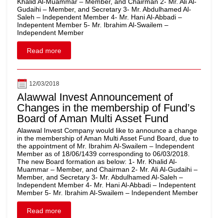
Khalid Al-Muammar – Member, and Chairman 2- Mr. Ali Al-
Gudaihi – Member, and Secretary 3- Mr. Abdulhamed Al-
Saleh – Independent Member 4- Mr. Hani Al-Abbadi –
Indepentent Member 5- Mr. Ibrahim Al-Swailem –
Independent Member
Read more
12/03/2018
Alawwal Invest Announcement of
Changes in the membership of Fund’s
Board of Aman Multi Asset Fund
Alawwal Invest Company would like to announce a change
in the membership of Aman Multi Asset Fund Board, due to
the appointment of Mr. Ibrahim Al-Swailem – Independent
Member as of 18/06/1439 corresponding to 06/03/2018.
The new Board formation as below: 1- Mr. Khalid Al-
Muammar – Member, and Chairman 2- Mr. Ali Al-Gudaihi –
Member, and Secretary 3- Mr. Abdulhamed Al-Saleh –
Independent Member 4- Mr. Hani Al-Abbadi – Indepentent
Member 5- Mr. Ibrahim Al-Swailem – Independent Member
Read more