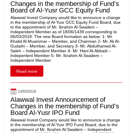
Changes in the membership of Fund’s
Board of Al-Yusr GCC Equity Fund
Alawwal Invest Company would like to announce a change
in the membership of Al-Yusr GCC Equity Fund Board, due
to the appointment of Mr. Ibrahim Al-Swailem –
Independent Member as of 18/06/1439 corresponding to
06/03/2018. The new Board formation as below: 1- Mr.
Khalid Al-Muammar – Member, and Chairman 2- Mr. Ali Al-
Gudaihi – Member, and Secretary 3- Mr. Abdulhamed Al-
Saleh – Independent Member 4- Mr. Hani Al-Abbadi –
Indepentent Member 5- Mr. Ibrahim Al-Swailem –
Independent Member
Read more
13/03/2018
Alawwal Invest Announcement of
Changes in the membership of Fund’s
Board Al-Yusr IPO Fund
Alawwal Invest Company would like to announce a change
in the membership of Al-Yusr IPO Fund Board, due to the
appointment of Mr. Ibrahim Al-Swailem – Independent