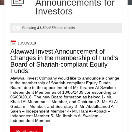
Announcements for
Investors
Showing
41-50 of 58
total results.
13/03/2018
Alawwal Invest Announcement of
Changes in the membership of Fund’s
Board of Shariah-compliant Equity
Funds:
Alawwal Invest Company would like to announce a change
in the membership of Shariah-compliant Equity Funds
Board, due to the appointment of Mr. Ibrahim Al-Swailem –
Independent Member as of 18/06/1439 corresponding to
06/03/2018. The new Board formation as below: 1- Mr.
Khalid Al-Muammar – Member, and Chairman 2- Mr. Ali Al-
Gudaihi – Member, and Secretary 3- Mr. Abdulhamed Al-
Saleh – Independent Member 4- Mr. Hani Al-Abbadi –
Indepentent Member 5- Mr. Ibrahim Al-Swailem –
Independent Member
Read more