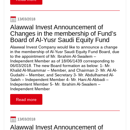
13/03/2018
Alawwal Invest Announcement of
Changes in the membership of Fund’s
Board of Al-Yusr Saudi Equity Fund
Alawwal Invest Company would like to announce a change
in the membership of Al-Yusr Saudi Equity Fund Board, due
to the appointment of Mr. Ibrahim Al-Swailem –
Independent Member as of 18/06/1439 corresponding to
06/03/2018. The new Board formation as below: 1- Mr.
Khalid Al-Muammar – Member, and Chairman 2- Mr. Ali Al-
Gudaihi – Member, and Secretary 3- Mr. Abdulhamed Al-
Saleh – Independent Member 4- Mr. Hani Al-Abbadi –
Indepentent Member 5- Mr. Ibrahim Al-Swailem –
Independent Member
Read more
13/03/2018
Alawwal Invest Announcement of