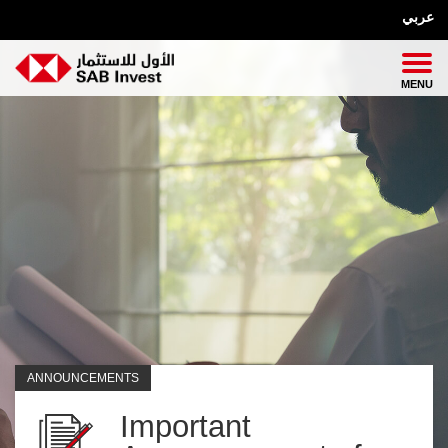
عربي
ANNOUNCEMENTS
Important