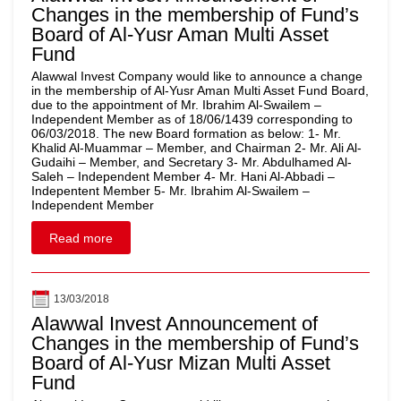
Changes in the membership of Fund’s
Board of Al-Yusr Aman Multi Asset
Fund
Alawwal Invest Company would like to announce a change
in the membership of Al-Yusr Aman Multi Asset Fund Board,
due to the appointment of Mr. Ibrahim Al-Swailem –
Independent Member as of 18/06/1439 corresponding to
06/03/2018. The new Board formation as below: 1- Mr.
Khalid Al-Muammar – Member, and Chairman 2- Mr. Ali Al-
Gudaihi – Member, and Secretary 3- Mr. Abdulhamed Al-
Saleh – Independent Member 4- Mr. Hani Al-Abbadi –
Indepentent Member 5- Mr. Ibrahim Al-Swailem –
Independent Member
Read more
13/03/2018
Alawwal Invest Announcement of
Changes in the membership of Fund’s
Board of Al-Yusr Mizan Multi Asset
Fund