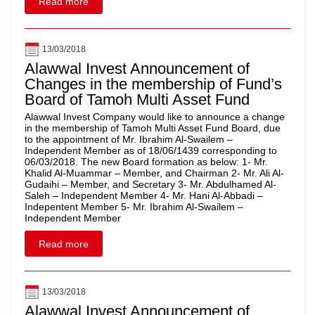
Read more
13/03/2018
Alawwal Invest Announcement of
Changes in the membership of Fund’s
Board of Tamoh Multi Asset Fund
Alawwal Invest Company would like to announce a change
in the membership of Tamoh Multi Asset Fund Board, due
to the appointment of Mr. Ibrahim Al-Swailem –
Independent Member as of 18/06/1439 corresponding to
06/03/2018. The new Board formation as below: 1- Mr.
Khalid Al-Muammar – Member, and Chairman 2- Mr. Ali Al-
Gudaihi – Member, and Secretary 3- Mr. Abdulhamed Al-
Saleh – Independent Member 4- Mr. Hani Al-Abbadi –
Indepentent Member 5- Mr. Ibrahim Al-Swailem –
Independent Member
Read more
13/03/2018
Alawwal Invest Announcement of